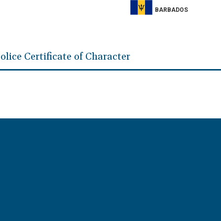
BARBADOS
olice Certificate of Character