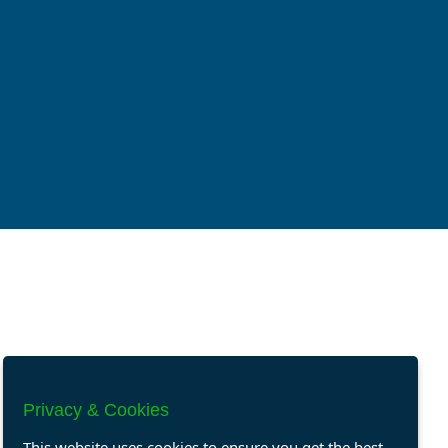
Privacy & Cookies
This website uses cookies to ensure you get the best