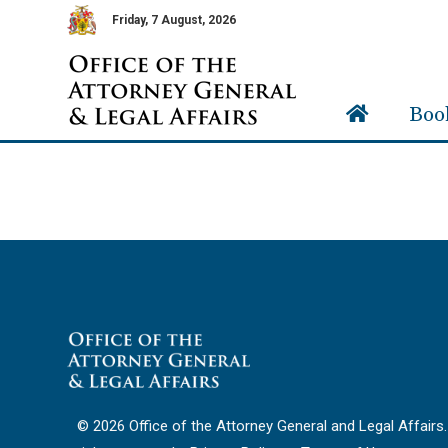
Friday, 7 August, 2026
Boo
© 2026 Office of the Attorney General and Legal Affairs. 