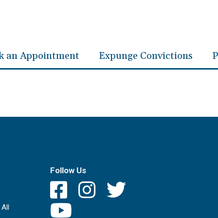
k an Appointment
Expunge Convictions
P
Follow Us
All