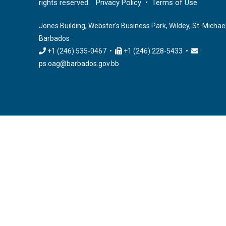
rights reserved.
Privacy Policy
•
Terms of Use
Jones Building, Webster's Business Park, Wildey, St. Michael
Barbados
+1 (246) 535-0467 •
+1 (246) 228-5433 •
ps.oag@barbados.gov.bb